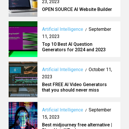
23, 2023
OPEN SOURCE AI Website Builder
Artificial Intelligence
September
/
11, 2023
Top 10 Best AI Question
Generators for 2024 and 2023
Artificial Intelligence
October 11,
/
2023
Best FREE AI Video Generators
that you should never miss
Artificial Intelligence
September
/
15, 2023
Best midjourney free alternative |