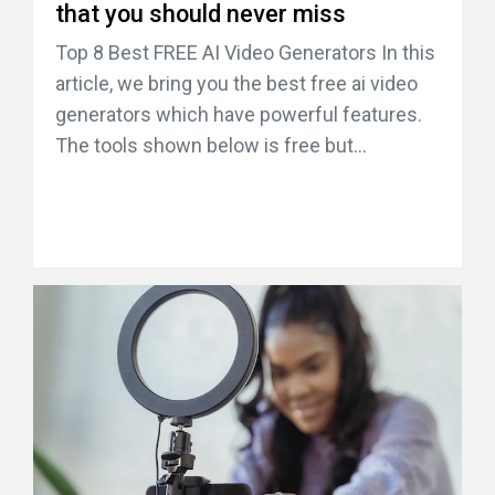
that you should never miss
Top 8 Best FREE AI Video Generators In this
article, we bring you the best free ai video
generators which have powerful features.
The tools shown below is free but...