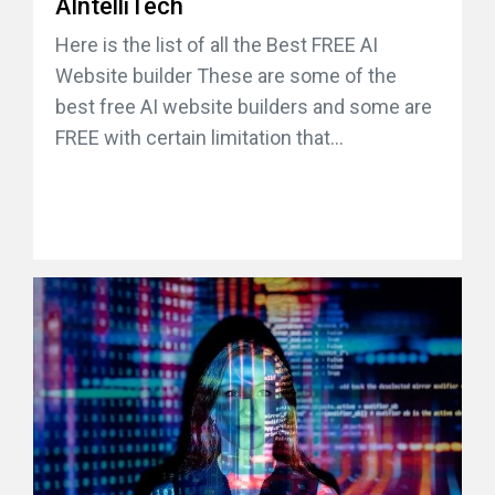
AIntelliTech
Here is the list of all the Best FREE AI
Website builder These are some of the
best free AI website builders and some are
FREE with certain limitation that...