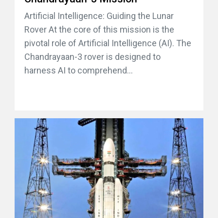
Artificial Intelligence: Guiding the Lunar
Rover At the core of this mission is the
pivotal role of Artificial Intelligence (AI). The
Chandrayaan-3 rover is designed to
harness AI to comprehend...