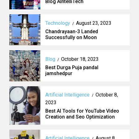
Blog AIntelliTech
Technology
August 23, 2023
/
Chandrayaan-3 Landed
Successfully on Moon
Blog
October 18, 2023
/
Best Durga Puja pandal
jamshedpur
Artificial Intelligence
October 8,
/
2023
Best AI Tools for YouTube Video
Creation and Seo Optimization
Artificial Intelligence
August 8,
/