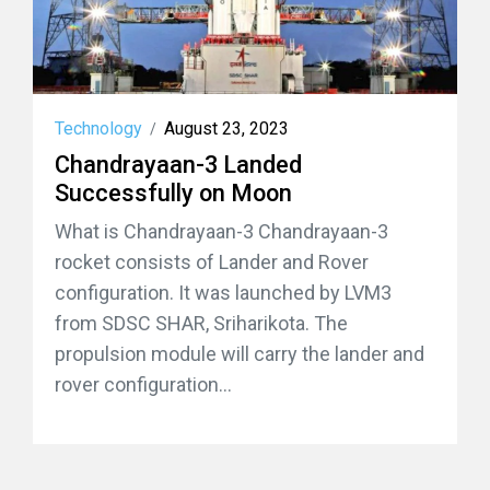
Technology
August 23, 2023
/
Chandrayaan-3 Landed
Successfully on Moon
What is Chandrayaan-3 Chandrayaan-3
rocket consists of Lander and Rover
configuration. It was launched by LVM3
from SDSC SHAR, Sriharikota. The
propulsion module will carry the lander and
rover configuration...