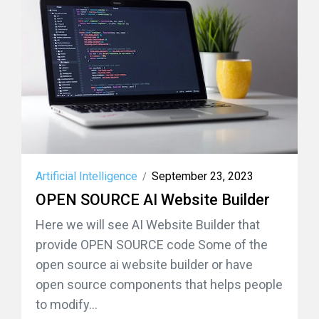
Artificial Intelligence
September 23, 2023
/
OPEN SOURCE AI Website Builder
Here we will see AI Website Builder that
provide OPEN SOURCE code Some of the
open source ai website builder or have
open source components that helps people
to modify...