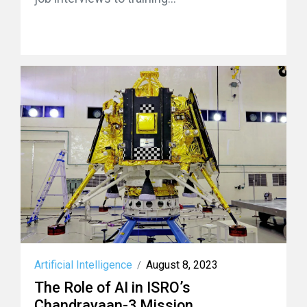
Artificial Intelligence
August 8, 2023
/
The Role of AI in ISRO’s
Chandrayaan-3 Mission