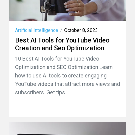
Artificial Intelligence
October 8, 2023
/
Best AI Tools for YouTube Video
Creation and Seo Optimization
10 Best AI Tools for YouTube Video
Optimization and SEO Optimization Learn
how to use AI tools to create engaging
YouTube videos that attract more views and
subscribers. Get tips...