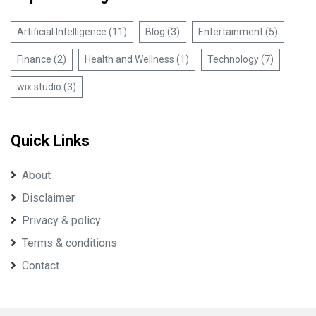
Artificial Intelligence (11)
Blog (3)
Entertainment (5)
Finance (2)
Health and Wellness (1)
Technology (7)
wix studio (3)
Quick Links
About
Disclaimer
Privacy & policy
Terms & conditions
Contact