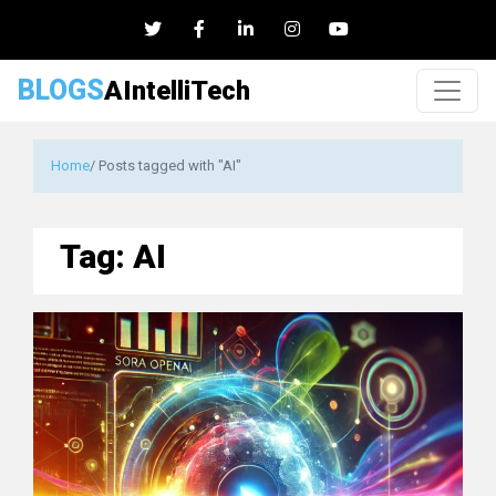
BLOGS
AIntelliTech
Home
/ Posts tagged with "AI"
Tag:
AI