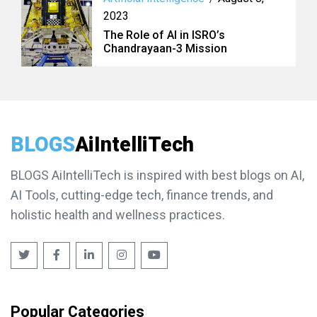
2023
The Role of AI in ISRO’s
Chandrayaan-3 Mission
BLOGS
AiIntelliTech
BLOGS AiIntelliTech is inspired with best blogs on AI,
AI Tools, cutting-edge tech, finance trends, and
holistic health and wellness practices.
Popular Categories