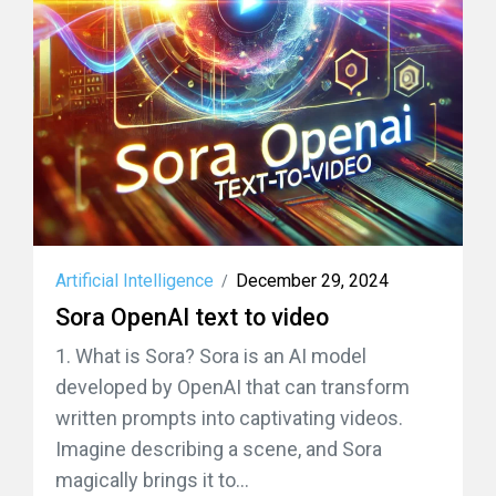
Artificial Intelligence
December 29, 2024
/
Sora OpenAI text to video
1. What is Sora? Sora is an AI model
developed by OpenAI that can transform
written prompts into captivating videos.
Imagine describing a scene, and Sora
magically brings it to...