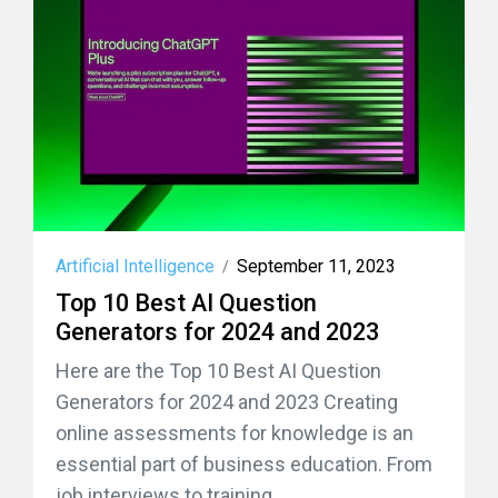
Artificial Intelligence
September 11, 2023
/
Top 10 Best AI Question
Generators for 2024 and 2023
Here are the Top 10 Best AI Question
Generators for 2024 and 2023 Creating
online assessments for knowledge is an
essential part of business education. From
job interviews to training...