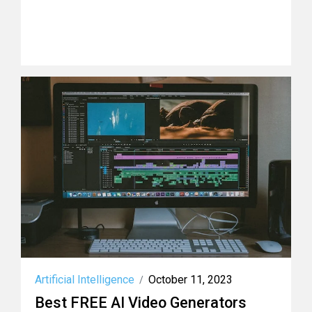
Artificial Intelligence
October 11, 2023
/
Best FREE AI Video Generators