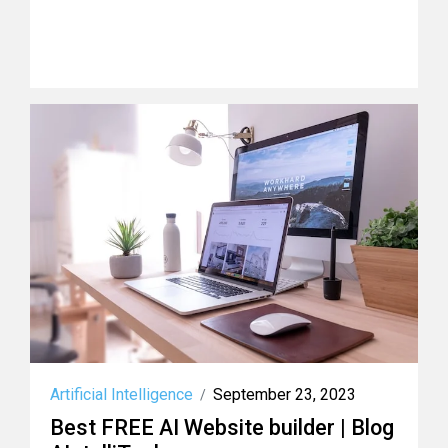
Artificial Intelligence
September 23, 2023
/
Best FREE AI Website builder | Blog