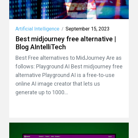
Artificial Intelligence
September 15, 2023
/
Best midjourney free alternative |
Blog AIntelliTech
Best Free alternatives to MidJourney Are as
follows: Playground AI Best midjourney free
alternative Playground AI is a free-to-use
online AI image creator that lets us
generate up to 1000...