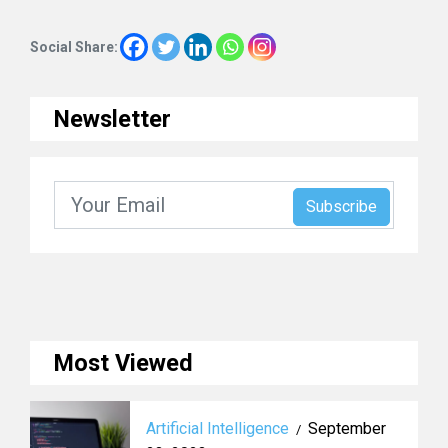
Social Share:
Newsletter
Most Viewed
Artificial Intelligence
September
/