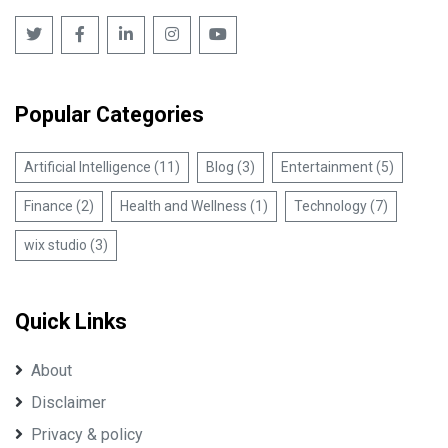
Popular Categories
Artificial Intelligence (11)
Blog (3)
Entertainment (5)
Finance (2)
Health and Wellness (1)
Technology (7)
wix studio (3)
Quick Links
About
Disclaimer
Privacy & policy