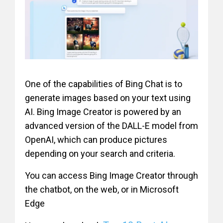
One of the capabilities of Bing Chat is to
generate images based on your text using
AI. Bing Image Creator is powered by an
advanced version of the DALL-E model from
OpenAI, which can produce pictures
depending on your search and criteria.
You can access Bing Image Creator through
the chatbot, on the web, or in Microsoft
Edge