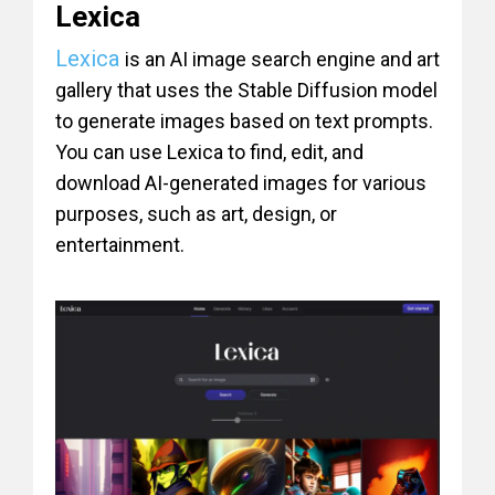
Lexica
Lexica
is an AI image search engine and art
gallery that uses the Stable Diffusion model
to generate images based on text prompts.
You can use Lexica to find, edit, and
download AI-generated images for various
purposes, such as art, design, or
entertainment.