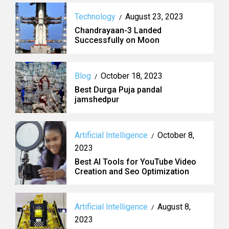
Technology
August 23, 2023
/
Chandrayaan-3 Landed
Successfully on Moon
Blog
October 18, 2023
/
Best Durga Puja pandal
jamshedpur
Artificial Intelligence
October 8,
/
2023
Best AI Tools for YouTube Video
Creation and Seo Optimization
Artificial Intelligence
August 8,
/
2023