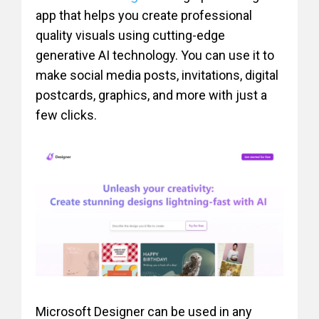
app that helps you create professional
quality visuals using cutting-edge
generative AI technology. You can use it to
make social media posts, invitations, digital
postcards, graphics, and more with just a
few clicks.
Microsoft Designer can be used in any