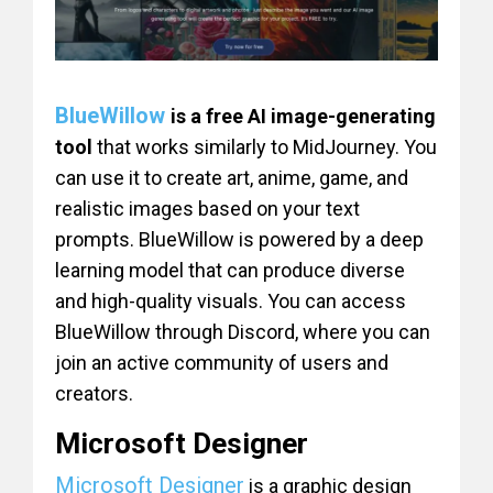
BlueWillow
is a free AI image-generating
tool
that works similarly to MidJourney. You
can use it to create art, anime, game, and
realistic images based on your text
prompts. BlueWillow is powered by a deep
learning model that can produce diverse
and high-quality visuals. You can access
BlueWillow through Discord, where you can
join an active community of users and
creators.
Microsoft Designer
Microsoft Designer
is a graphic design