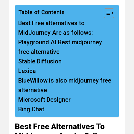
Table of Contents
Best Free alternatives to
MidJourney Are as follows:
Playground AI Best midjourney
free alternative
Stable Diffusion
Lexica
BlueWillow is also midjourney free
alternative
Microsoft Designer
Bing Chat
Best Free Alternatives To