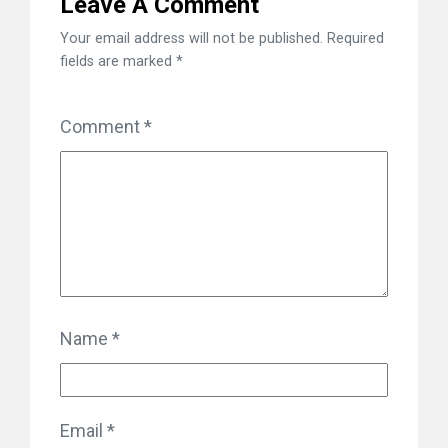
Leave A Comment
Your email address will not be published.
Required
fields are marked
*
Comment
*
Name
*
Email
*