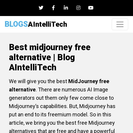
BLOGS
AIntelliTech
Best midjourney free
alternative | Blog
AIntelliTech
We will give you the best
MidJourney free
alternative
. There are numerous AI Image
generators out them only few come close to
Midjourney’s capabilities. But, Midjourney has
put an end to its freemium model. So in this
article, we bring you the best free Midjourney
alternatives that are free and have a powerful