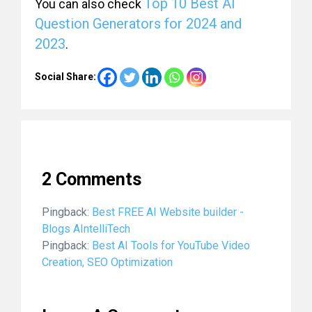
Top 10 Best AI
You can also check
Question Generators for 2024 and
2023
.
Social Share:
2 Comments
Pingback:
Best FREE AI Website builder -
Blogs AIntelliTech
Pingback:
Best AI Tools for YouTube Video
Creation, SEO Optimization