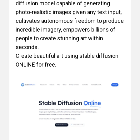
diffusion model capable of generating
photo-realistic images given any text input,
cultivates autonomous freedom to produce
incredible imagery, empowers billions of
people to create stunning art within
seconds.
Create beautiful art using stable diffusion
ONLINE for free.