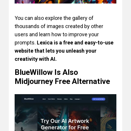
You can also explore the gallery of
thousands of images created by other
users and learn how to improve your
prompts.
Lexica is a free and easy-to-use
website that lets you unleash your
creativity with AI.
BlueWillow Is Also
Midjourney Free Alternative