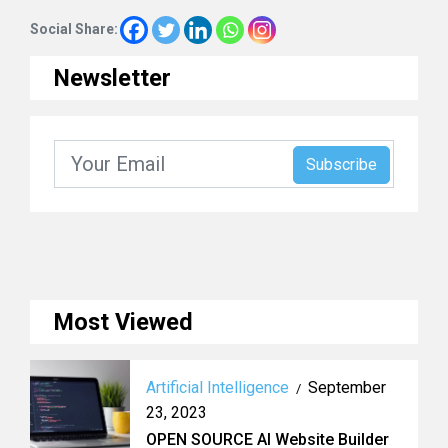
Social Share:
Newsletter
Most Viewed
Artificial Intelligence
September
/
23, 2023
OPEN SOURCE AI Website Builder