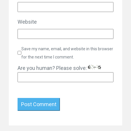
Website
Save my name, email, and website in this browser
for the next time I comment.
Are you human? Please solve: