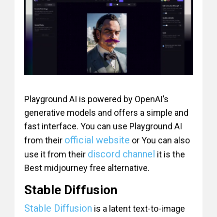
Playground AI is powered by OpenAI’s
generative models and offers a simple and
fast interface. You can use Playground AI
official website
from their
or You can also
discord channel
use it from their
it is the
Best midjourney free alternative.
Stable Diffusion
Stable Diffusion
is a latent text-to-image