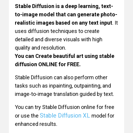
Stable Diffusion is a deep learning, text-
to-image model that can generate photo-
realistic images based on any text input
. It
uses diffusion techniques to create
detailed and diverse visuals with high
quality and resolution.
You can Create beautiful art using stable
diffusion ONLINE for FREE.
Stable Diffusion can also perform other
tasks such as inpainting, outpainting, and
image-to-image translation guided by text.
You can try Stable Diffusion online for free
Stable Diffusion XL
or use the
model for
enhanced results.