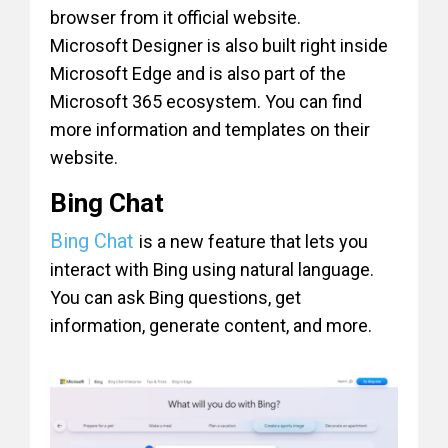
browser from it official website.
Microsoft Designer is also built right inside
Microsoft Edge and is also part of the
Microsoft 365 ecosystem. You can find
more information and templates on their
website.
Bing Chat
Bing Chat
is a new feature that lets you
interact with Bing using natural language.
You can ask Bing questions, get
information, generate content, and more.