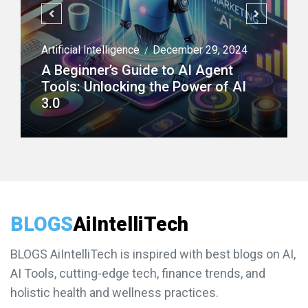
Artificial Intelligence
December 29, 2024
/
A Beginner’s Guide to AI Agent
Tools: Unlocking the Power of AI
3.0
BLOGS
AiIntelliTech
BLOGS AiIntelliTech is inspired with best blogs on AI,
AI Tools, cutting-edge tech, finance trends, and
holistic health and wellness practices.