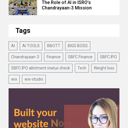
The Role of AI in ISRO’s
Chandrayaan-3 Mission
Tags
AI
AI TOOLS
BBOTT
BIGG BOSS
Chandrayaan-3
Finance
SBFC Finance
SBFC IPO
SBFC IPO allotment status check
Tech
Weight loss
wix
wix-studio