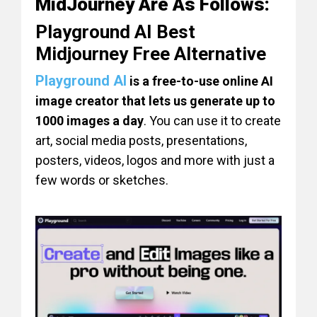
MidJourney Are As Follows:
Playground AI Best
Midjourney Free Alternative
Playground AI
is a free-to-use online AI
image creator that lets us generate up to
1000 images a day
. You can use it to create
art, social media posts, presentations,
posters, videos, logos and more with just a
few words or sketches.