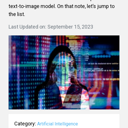
text-to-image model. On that note, let’s jump to
the list.
Last Updated on: September 15, 2023
Category:
Artificial Intelligence