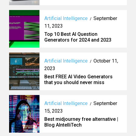
Artificial Intelligence
September
/
11, 2023
Top 10 Best AI Question
Generators for 2024 and 2023
Artificial Intelligence
October 11,
/
2023
Best FREE AI Video Generators
that you should never miss
Artificial Intelligence
September
/
15, 2023
Best midjourney free alternative |
Blog AIntelliTech