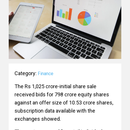
Category:
Finance
The Rs 1,025 crore-initial share sale
received bids for 798 crore equity shares
against an offer size of 10.53 crore shares,
subscription data available with the
exchanges showed.