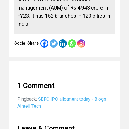
management (AUM) of Rs 4,943 crore in
FY23. It has 152 branches in 120 cities in
India.
Social Share:
1 Comment
Pingback:
SBFC IPO allotment today - Blogs
AIntelliTech
Leave A Comment