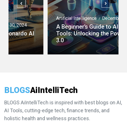
Artificial Intelligence
December 29, 2024
/
A Beginner’s Guide to AI Agent
Tools: Unlocking the Power of AI
3.0
BLOGS
AiIntelliTech
BLOGS AiIntelliTech is inspired with best blogs on AI,
AI Tools, cutting-edge tech, finance trends, and
holistic health and wellness practices.