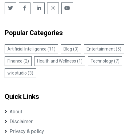
Popular Categories
Artificial Intelligence (11)
Blog (3)
Entertainment (5)
Finance (2)
Health and Wellness (1)
Technology (7)
wix studio (3)
Quick Links
About
Disclaimer
Privacy & policy