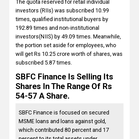
The quota reserved for retail individual
investors (RIIs) was subscribed 10.99
times, qualified institutional buyers by
192.89 times and non-institutional
investors(NIIS) by 49.09 times. Meanwhile,
the portion set aside for employees, who
will get Rs 10.25 crore worth of shares, was
subscribed 5.87 times.
SBFC Finance Is Selling Its
Shares In The Range Of Rs
54-57 A Share.
SBFC Finance is focused on secured
MSME loans and loans against gold,
which contributed 80 percent and 17
percent to its total assets under