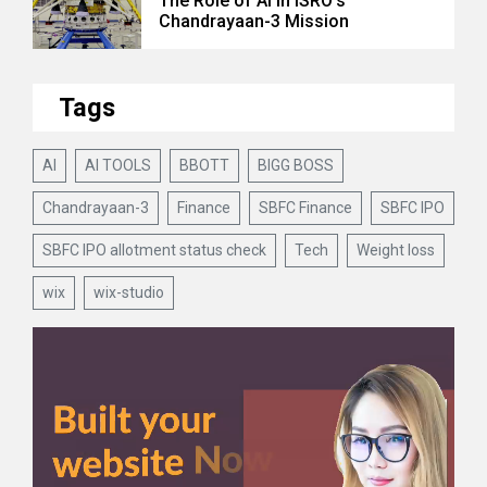
The Role of AI in ISRO’s
Chandrayaan-3 Mission
Tags
AI
AI TOOLS
BBOTT
BIGG BOSS
Chandrayaan-3
Finance
SBFC Finance
SBFC IPO
SBFC IPO allotment status check
Tech
Weight loss
wix
wix-studio