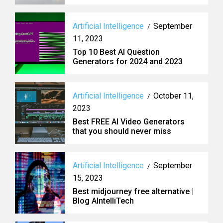
Artificial Intelligence
September
/
11, 2023
Top 10 Best AI Question
Generators for 2024 and 2023
Artificial Intelligence
October 11,
/
2023
Best FREE AI Video Generators
that you should never miss
Artificial Intelligence
September
/
15, 2023
Best midjourney free alternative |
Blog AIntelliTech