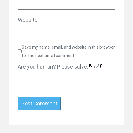
Website
Save my name, email, and website in this browser
for the next time I comment.
Are you human? Please solve: