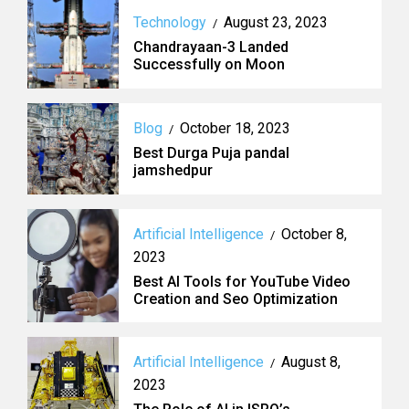
Technology
August 23, 2023
/
Chandrayaan-3 Landed
Successfully on Moon
Blog
October 18, 2023
/
Best Durga Puja pandal
jamshedpur
Artificial Intelligence
October 8,
/
2023
Best AI Tools for YouTube Video
Creation and Seo Optimization
Artificial Intelligence
August 8,
/
2023