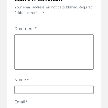
Your email address will not be published.
Required
fields are marked
*
Comment
*
Name
*
Email
*