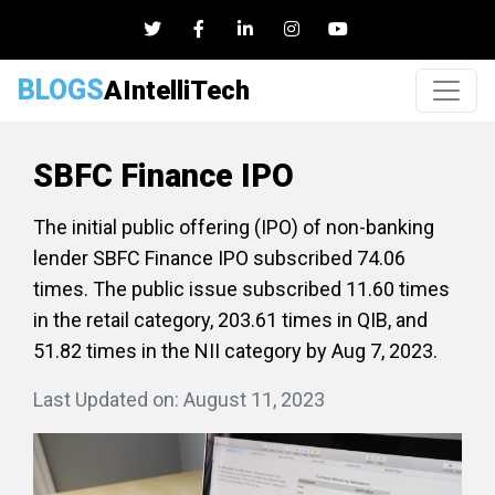
BLOGS
AIntelliTech
SBFC Finance IPO
The initial public offering (IPO) of non-banking
lender SBFC Finance IPO subscribed 74.06
times. The public issue subscribed 11.60 times
in the retail category, 203.61 times in QIB, and
51.82 times in the NII category by Aug 7, 2023.
Last Updated on: August 11, 2023