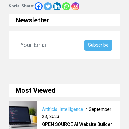
Social Share:
Newsletter
Most Viewed
Artificial Intelligence
September
/
23, 2023
OPEN SOURCE AI Website Builder