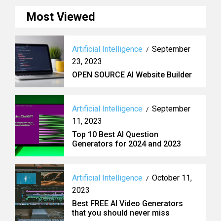
Most Viewed
Artificial Intelligence
September
/
23, 2023
OPEN SOURCE AI Website Builder
Artificial Intelligence
September
/
11, 2023
Top 10 Best AI Question
Generators for 2024 and 2023
Artificial Intelligence
October 11,
/
2023
Best FREE AI Video Generators
that you should never miss