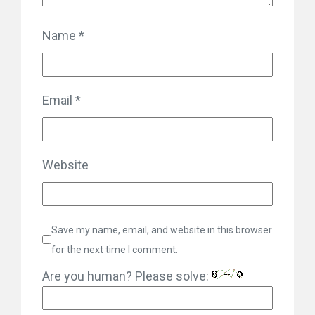
Name
*
Email
*
Website
Save my name, email, and website in this browser
for the next time I comment.
Are you human? Please solve: