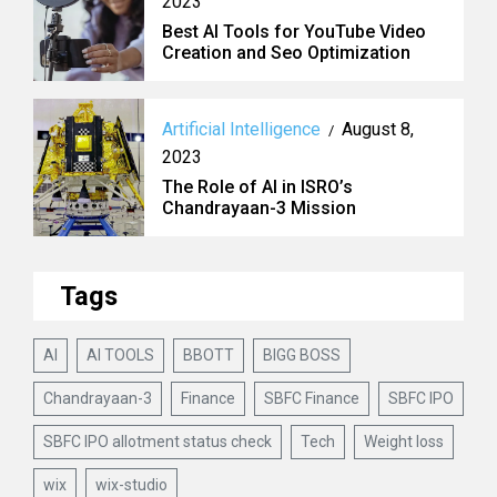
2023
Best AI Tools for YouTube Video
Creation and Seo Optimization
Artificial Intelligence
August 8,
/
2023
The Role of AI in ISRO’s
Chandrayaan-3 Mission
Tags
AI
AI TOOLS
BBOTT
BIGG BOSS
Chandrayaan-3
Finance
SBFC Finance
SBFC IPO
SBFC IPO allotment status check
Tech
Weight loss
wix
wix-studio