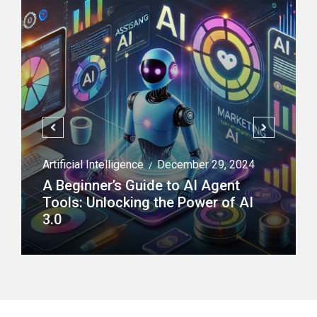
Artificial Intelligence
December 29, 2024
/
A Beginner’s Guide to AI Agent
Tools: Unlocking the Power of AI
3.0