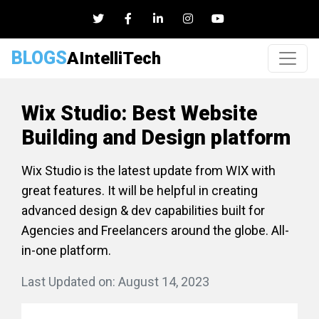
BLOGS
AIntelliTech
Wix Studio: Best Website
Building and Design platform
Wix Studio is the latest update from WIX with
great features. It will be helpful in creating
advanced design & dev capabilities built for
Agencies and Freelancers around the globe. All-
in-one platform.
Last Updated on: August 14, 2023