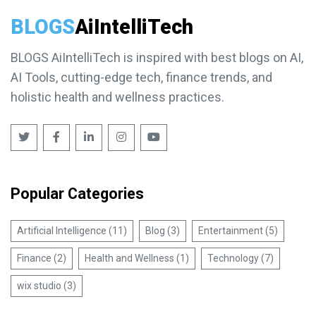
BLOGS
AiIntelliTech
BLOGS AiIntelliTech is inspired with best blogs on AI,
AI Tools, cutting-edge tech, finance trends, and
holistic health and wellness practices.
Popular Categories
Artificial Intelligence (11)
Blog (3)
Entertainment (5)
Finance (2)
Health and Wellness (1)
Technology (7)
wix studio (3)