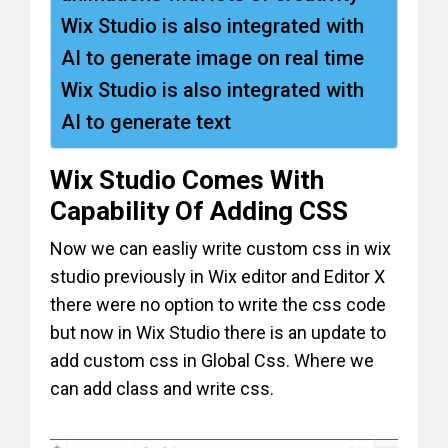
Wix Studio is also integrated with
AI to generate image on real time
Wix Studio is also integrated with
AI to generate text
Wix Studio Comes With
Capability Of Adding CSS
Now we can easliy write custom css in wix
studio previously in Wix editor and Editor X
there were no option to write the css code
but now in Wix Studio there is an update to
add custom css in Global Css. Where we
can add class and write css.