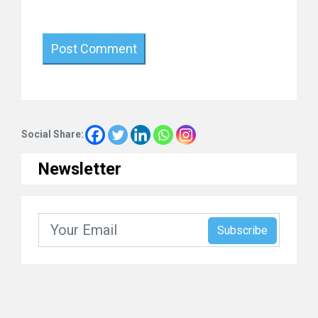
Social Share:
Newsletter