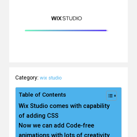
Category:
wix studio
Table of Contents
Wix Studio comes with capability
of adding CSS
Now we can add Code-free
animations with lots of creativity