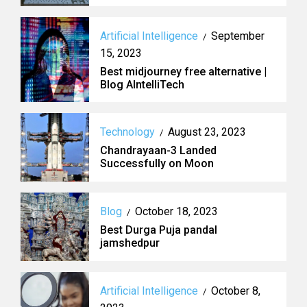
Artificial Intelligence
September
/
15, 2023
Best midjourney free alternative |
Blog AIntelliTech
Technology
August 23, 2023
/
Chandrayaan-3 Landed
Successfully on Moon
Blog
October 18, 2023
/
Best Durga Puja pandal
jamshedpur
Artificial Intelligence
October 8,
/