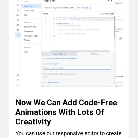
Now We Can Add Code-Free
Animations With Lots Of
Creativity
You can use our responsive editor to create