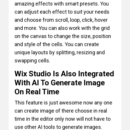
amazing effects with smart presets. You
can adjust each effect to suit your needs
and choose from scroll, loop, click, hover
and more. You can also work with the grid
on the canvas to change the size, position
and style of the cells. You can create
unique layouts by splitting, resizing and
swapping cells.
Wix Studio Is Also Integrated
With AI To Generate Image
On Real Time
This feature is just awesome now any one
can create image of there choose in real
time in the editor only now will not have to
use other AI tools to generate images.