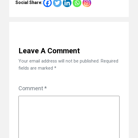
Social Share:
Leave A Comment
Your email address will not be published.
Required
fields are marked
*
Comment
*