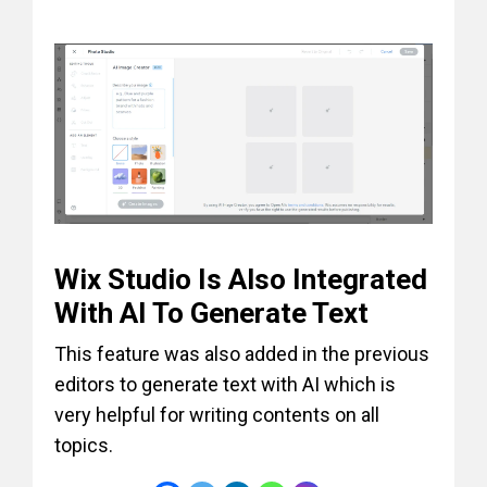
Wix Studio Is Also Integrated
With AI To Generate Text
This feature was also added in the previous
editors to generate text with AI which is
very helpful for writing contents on all
topics.